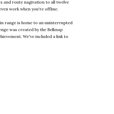
 and route nagivation to all twelve
even work when you're offline.
n range is home to an uninterrupted
lenge was created by the Belknap
hievement. We've included a link to