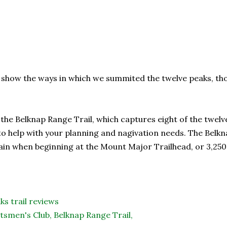
 show the ways in which we summited the twelve peaks, th
he Belknap Range Trail, which captures eight of the twelve
o help with your planning and nagivation needs. The Belkna
 gain when beginning at the Mount Major Trailhead, or 3,25
ks trail reviews
tsmen's Club,
Belknap Range Trail,