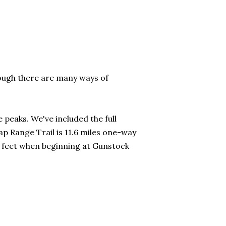
ough there are many ways of
 peaks. We've included the full
p Range Trail is 11.6 miles one-way
0 feet when beginning at Gunstock