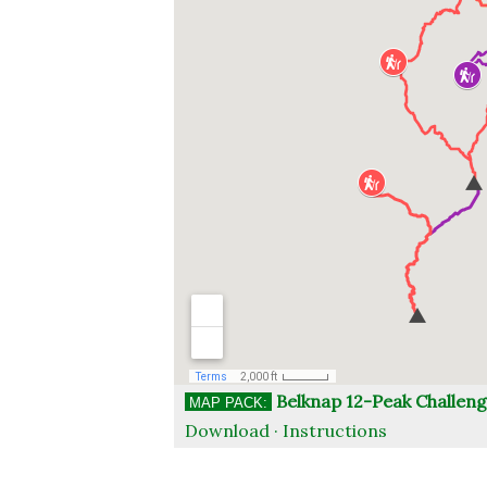
Belknap 12-Peak Challen
MAP PACK:
Download ·
Instructions