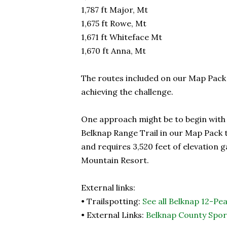
1,787 ft Major, Mt
1,675 ft Rowe, Mt
1,671 ft Whiteface Mt
1,670 ft Anna, Mt
The routes included on our Map Pack
achieving the challenge.
One approach might be to begin with t
Belknap Range Trail in our Map Pack t
and requires 3,520 feet of elevation
Mountain Resort.
External links:
• Trailspotting:
See all Belknap 12-Pea
• External Links:
Belknap County Spor