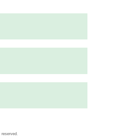
s reserved.