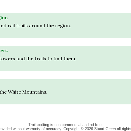
gion
nd rail trails around the region.
ers
towers and the trails to find them.
 the White Mountains.
Trailspotting is non-commercial and ad-free.
rovided without warranty of accuracy.
Copyright © 2026 Stuart Green all right