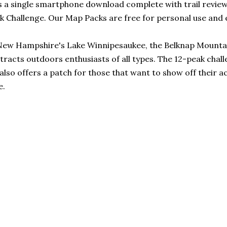
 a single smartphone download complete with trail reviews
k Challenge. Our Map Packs are free for personal use and 
New Hampshire's Lake Winnipesaukee, the Belknap Mountai
tracts outdoors enthusiasts of all types. The 12-peak chal
so offers a patch for those that want to show off their ac
e.