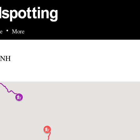
Skip to main content
•
e
More
, NH