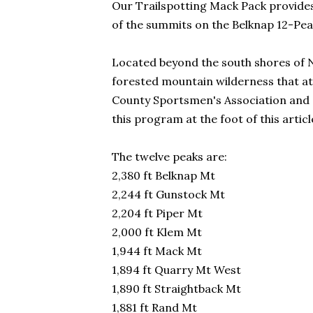
Our Trailspotting Mack Pack provides
of the summits on the Belknap 12-Pea
Located beyond the south shores of 
forested mountain wilderness that at
County Sportsmen's Association and al
this program at the foot of this articl
The twelve peaks are:
2,380 ft Belknap Mt
2,244 ft Gunstock Mt
2,204 ft Piper Mt
2,000 ft Klem Mt
1,944 ft Mack Mt
1,894 ft Quarry Mt West
1,890 ft Straightback Mt
1,881 ft Rand Mt