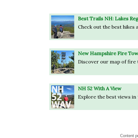
Best Trails NH: Lakes Re
Check out the best hikes a
New Hampshire Fire Tow
Discover our map of fire 
NH 52 With A View
Explore the best views in
Content p