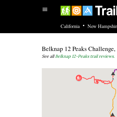
•
California
New Hampshir
Belknap 12 Peaks Challenge
See all
Belknap 12-Peaks trail reviews.