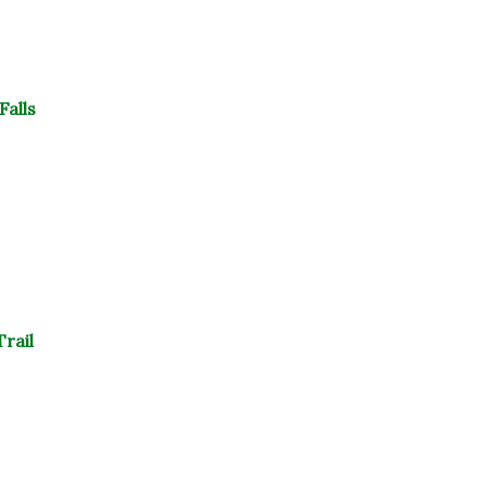
Falls
rail