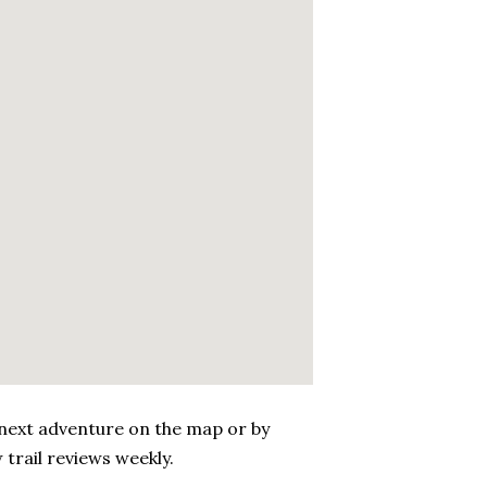
 next adventure on the map or by
 trail reviews weekly.