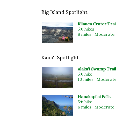
Big Island Spotlight
Kilauea Crater Trai
5★ hikes
8 miles · Moderate
Kaua'i Spotlight
Alaka'i Swamp Trail
5★ hike
10 miles · Moderat
Hanakapi'ai Falls
5★ hike
6 miles · Moderate