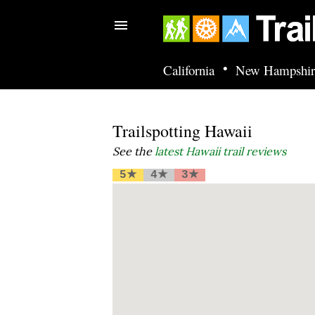
•
California
New Hampshir
Trailspotting Hawaii
See the
latest Hawaii trail reviews
5★
4★
3★