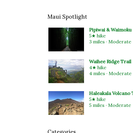
Maui Spotlight
Pipiwai & Waimoku 
5★ hike
3 miles · Moderate
Waihee Ridge Trail
4★ hike
4 miles · Moderate
Haleakala Volcano T
5★ hike
5 miles · Moderate
Categories