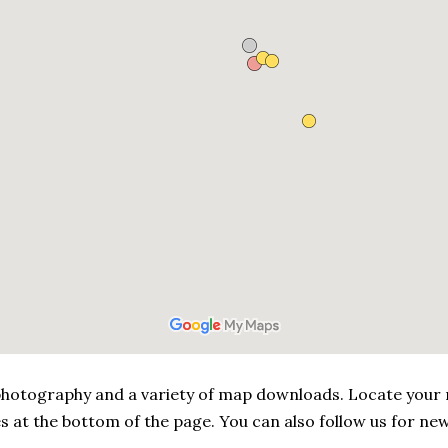
, photography and a variety of map downloads. Locate your
s at the bottom of the page. You can also follow us for new