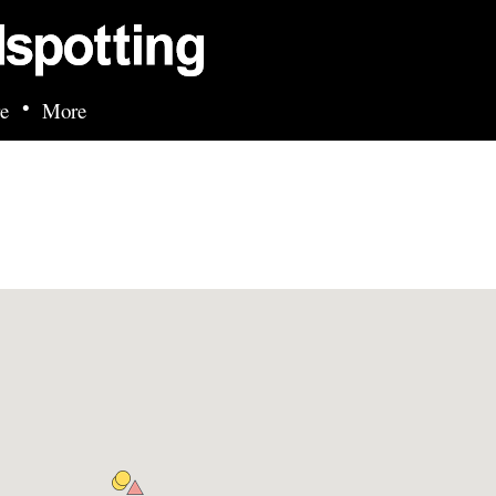
Skip to main content
•
e
More