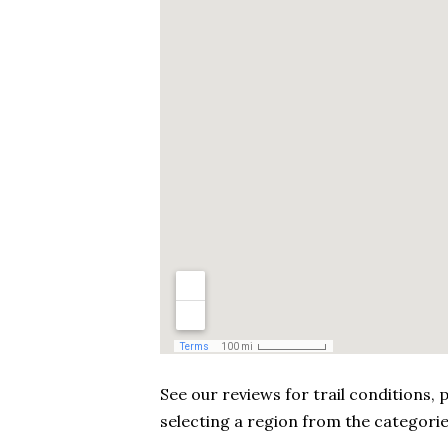
See our reviews for trail conditions
selecting a region from the categorie