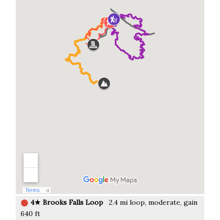
⬤
4★ Brooks Falls Loop
2.4 mi loop, moderate, gain
640 ft