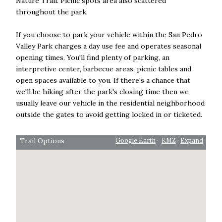
Nature Trail. Picnic spots area also scattered
throughout the park.
If you choose to park your vehicle within the San Pedro
Valley Park charges a day use fee and operates seasonal
opening times. You'll find plenty of parking, an
interpretive center, barbecue areas, picnic tables and
open spaces available to you. If there's a chance that
we'll be hiking after the park's closing time then we
usually leave our vehicle in the residential neighborhood
outside the gates to avoid getting locked in or ticketed.
Trail Options
Google Earth
·
KMZ
·
Expand