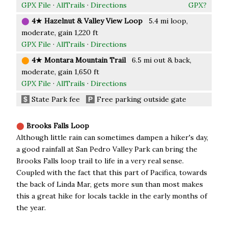
GPX File
·
AllTrails
·
Directions
GPX?
⬤
4★ Hazelnut & Valley View Loop
5.4 mi loop,
moderate, gain 1,220 ft
GPX File
·
AllTrails
·
Directions
⬤
4★ Montara Mountain Trail
6.5 mi out & back,
moderate, gain 1,650 ft
GPX File
·
AllTrails
·
Directions
State Park fee
Free parking outside gate
$
P
⬤
Brooks Falls Loop
Although little rain can sometimes dampen a hiker's day,
a good rainfall at San Pedro Valley Park can bring the
Brooks Falls loop trail to life in a very real sense.
Coupled with the fact that this part of Pacifica, towards
the back of Linda Mar, gets more sun than most makes
this a great hike for locals tackle in the early months of
the year.