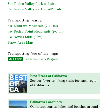
San Pedro Valley Park website
San Pedro Valley Park at AllTrails
Trailspotting nearby:
4★ Montara Mountain (7-11 mi)
4★ Pedro Point Headlands (2-3 mi)
3★ Devil's Slide (3 mi)
Show Area Map
Trailspotting free offline maps:
San Francisco Region
MAP PACK
Best Trails of California
See our favorite hiking trails for each region
of California.
California Coastlines
Our latest coastal hikes and beaches around