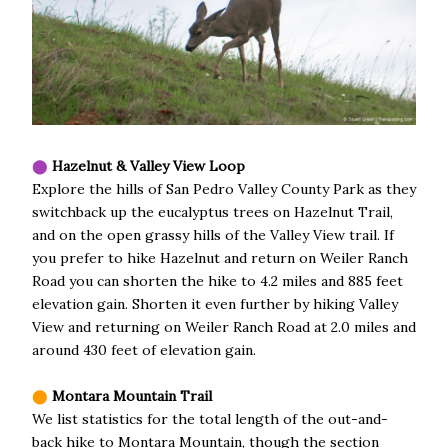
⬤
Hazelnut & Valley View Loop
Explore the hills of San Pedro Valley County Park as they
switchback up the eucalyptus trees on Hazelnut Trail,
and on the open grassy hills of the Valley View trail. If
you prefer to hike Hazelnut and return on Weiler Ranch
Road you can shorten the hike to 4.2 miles and 885 feet
elevation gain. Shorten it even further by hiking Valley
View and returning on Weiler Ranch Road at 2.0 miles and
around 430 feet of elevation gain.
⬤
Montara Mountain Trail
We list statistics for the total length of the out-and-
back hike to Montara Mountain, though the section