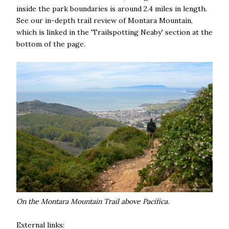
inside the park boundaries is around 2.4 miles in length.
See our in-depth trail review of Montara Mountain,
which is linked in the 'Trailspotting Neaby' section at the
bottom of the page.
On the Montara Mountain Trail above Pacifica.
External links: