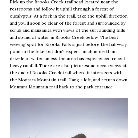
Pick up the Brooks Creek trailhead located near the
restrooms and follow it uphill through a forest of
eucalyptus. At a fork in the trail, take the uphill direction
and you'll soon be clear of the forest and surrounded by
scrub and manzanita with views of the surrounding hills
and sound of water in Brooks Creek below. The best
viewing spot for Brooks Falls is just before the half-way
point in the hike, but don't expect much more than a
drizzle of water unless the area has experienced recent
heavy rainfall. There are also picturesque ocean views at
the end of Brooks Creek trail where it intersects with
the Montara Mountain trail. Hang a left, and return down
Montara Mountain trail back to the park entrance.