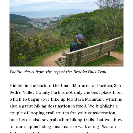
Pacific views from the top of the Brooks Falls Trail.
Hidden in the back of the Linda Mar area of Pacifica, San
Pedro Valley County Park is not only the best place from
which to begin your hike up Montara Mountain, which is
also a great hiking destination in itself. We highlight a
couple of looping trail routes for your consideration,
but there's also several other hiking trails that we show
on our map including small nature walk along Plaskon