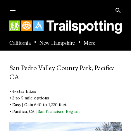
Skip to main content
•
•
California
New Hampshire
More
San Pedro Valley County Park, Pacifica
CA
• 4-star hikes
• 2 to 5 mile options
• Easy | Gain 640 to 1,220 feet
• Pacifica, CA |
San Francisco Region