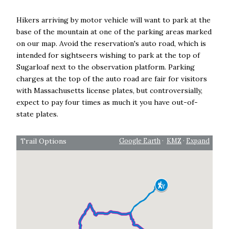
Hikers arriving by motor vehicle will want to park at the
base of the mountain at one of the parking areas marked
on our map. Avoid the reservation's auto road, which is
intended for sightseers wishing to park at the top of
Sugarloaf next to the observation platform. Parking
charges at the top of the auto road are fair for visitors
with Massachusetts license plates, but controversially,
expect to pay four times as much it you have out-of-
state plates.
Trail Options
Google Earth
·
KMZ
·
Expand