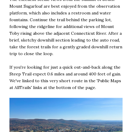
Mount Sugarloaf are best enjoyed from the observation
platform, which also includes a restroom and water
fountains. Continue the trail behind the parking lot,
following the ridgeline for additional views of Mount
Toby rising above the adjacent Connecticut River. After a
brief, sketchy downhill section leading to the auto road,
take the forest trails for a gently graded downhill return
trip to close the loop.
If you're looking for just a quick out-and-back along the
Steep Trail expect 0.6 miles and around 400 feet of gain.
We've linked to this very short route in the 'Public Maps
at AllTrails' links at the bottom of the page.