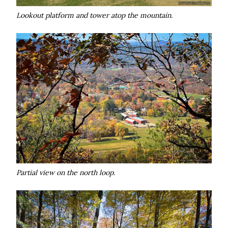
Lookout platform and tower atop the mountain.
Partial view on the north loop.