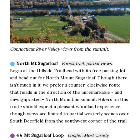
Connecticut River Valley views from the summit.
⬤
North Mt Sugarloaf
Forest trail, partial views.
Begin at the Hillside Trailhead with its free parking lot
and head out for North Mount Sugarloaf. Though there
isn't much in it, we prefer a counter-clockwise route
that heads in the direction of the unremarkable - and
un-signposted - North Mountain summit. Hikers on this
route should expect a pleasant woodland experience,
though views are limited to partial westerly scenes over
South Deerfield from the southwest corner of the trail.
⬤
4★ Mt Sugarloaf Loop
Longer. Most variety.