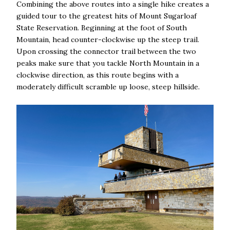
Combining the above routes into a single hike creates a
guided tour to the greatest hits of Mount Sugarloaf
State Reservation. Beginning at the foot of South
Mountain, head counter-clockwise up the steep trail.
Upon crossing the connector trail between the two
peaks make sure that you tackle North Mountain in a
clockwise direction, as this route begins with a
moderately difficult scramble up loose, steep hillside.