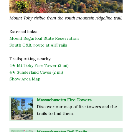
Mount Toby visible from the south mountain ridgeline trail.
External links:
Mount Sugarloaf State Reservation
South O&B, route at AllTrails
Trailspotting nearby:
4★ Mt Toby Fire Tower (3 mi)
4★ Sunderland Caves (2 mi)
Show Area Map
Massachusetts Fire Towers
Discover our map of fire towers and the
trails to find them.
Massachusetts Rail Trails