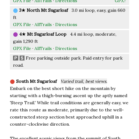
GPX File
·
AllTrails
·
Directions
GPX?
⬤
3★ North Mt Sugarloaf
3.0 mi loop, easy, gain 660
ft
GPX File
·
AllTrails
·
Directions
⬤
4★ Mt Sugarloaf Loop
4.4 mi loop, moderate,
gain 1,290 ft
GPX File
·
AllTrails
·
Directions
Free parking outside park. Paid entry for park
P
$
road.
⬤
South Mt Sugarloaf
Varied trail, best views.
Embark on the best short hike on the mountain by
starting with a thigh-burning ascent up the aptly named
'Steep Trail.' While trail conditions are generally easy, we
rate this route as moderate, primarily due to the well-
constructed steep section best approached uphill in a
counter-clockwise direction.
The excellent scenic views from the summit of South