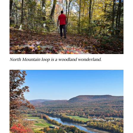
North Mountain loop is a woodland wonderland.