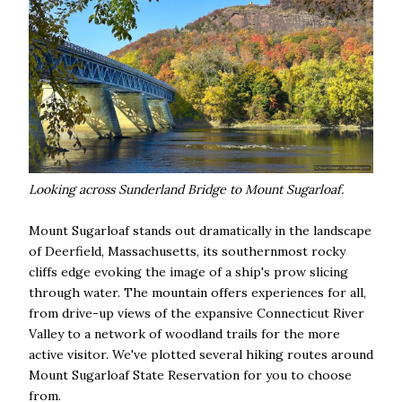
Looking across Sunderland Bridge to Mount Sugarloaf.
Mount Sugarloaf stands out dramatically in the landscape
of Deerfield, Massachusetts, its southernmost rocky
cliffs edge evoking the image of a ship's prow slicing
through water. The mountain offers experiences for all,
from drive-up views of the expansive Connecticut River
Valley to a network of woodland trails for the more
active visitor. We've plotted several hiking routes around
Mount Sugarloaf State Reservation for you to choose
from.