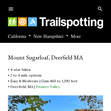
Skip to main content
•
•
California
New Hampshire
More
Mount Sugarloaf, Deerfield MA
• 4-star hikes
• 2 to 4 mile options
• Easy & Moderate | Gain 460 to 1,290 feet
• Deerfield, MA |
Pioneer Valley