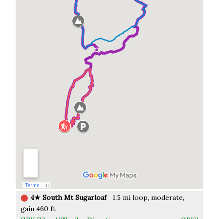
⬤
4★ South Mt Sugarloaf
1.5 mi loop, moderate,
gain 460 ft