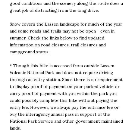
good conditions and the scenery along the route does a
great job of distracting from the long drive.
Snow covers the Lassen landscape for much of the year
and some roads and trails may not be open - even in
summer. Check the links below to find updated
information on road closures, trail closures and
campground status.
* Though this hike is accessed from outside Lassen
Volcanic National Park and does not require driving
through an entry station. Since there is no requirement
to display proof of payment on your parked vehicle or
carry proof of payment with you within the park you
could possibly complete this hike without paying the
entry fee. However, we always pay the entrance fee or
buy the interagency annual pass in support of the
National Park Service and other government maintained
lands.