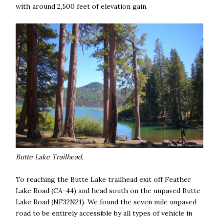
with around 2,500 feet of elevation gain.
Butte Lake Trailhead.
To reaching the Butte Lake trailhead exit off Feather
Lake Road (CA-44) and head south on the unpaved Butte
Lake Road (NF32N21). We found the seven mile unpaved
road to be entirely accessible by all types of vehicle in