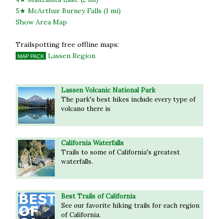
5★ McArthur Burney Falls (1 mi)
Show Area Map
Trailspotting free offline maps:
Lassen Region
MAP PACK
Lassen Volcanic National Park
The park's best hikes include every type of
volcano there is
California Waterfalls
Trails to some of California's greatest
waterfalls.
Best Trails of California
See our favorite hiking trails for each region
of California.