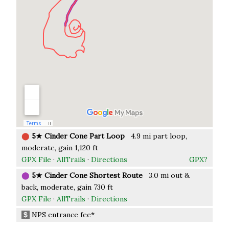
⬤
5★ Cinder Cone Part Loop
4.9 mi part loop,
moderate, gain 1,120 ft
GPX File
·
AllTrails
·
Directions
GPX?
⬤
5★ Cinder Cone Shortest Route
3.0 mi out &
back, moderate, gain 730 ft
GPX File
·
AllTrails
·
Directions
NPS entrance fee*
$