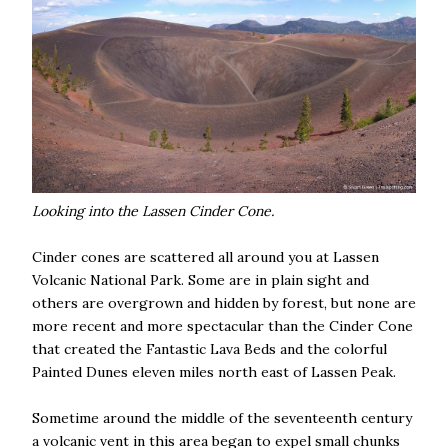
Looking into the Lassen Cinder Cone.
Cinder cones are scattered all around you at Lassen
Volcanic National Park. Some are in plain sight and
others are overgrown and hidden by forest, but none are
more recent and more spectacular than the Cinder Cone
that created the Fantastic Lava Beds and the colorful
Painted Dunes eleven miles north east of Lassen Peak.
Sometime around the middle of the seventeenth century
a volcanic vent in this area began to expel small chunks