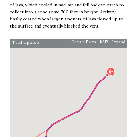
of lava, which cooled in mid-air and fell back to earth to
collect into a cone some 700 feet in height. Activity
finally ceased when larger amounts of lava flowed up to
the surface and eventually blocked the vent.
Trail Options
Google Earth
·
KMZ
·
Expand