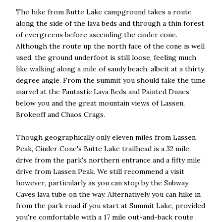
The hike from Butte Lake campground takes a route
along the side of the lava beds and through a thin forest
of evergreens before ascending the cinder cone.
Although the route up the north face of the cone is well
used, the ground underfoot is still loose, feeling much
like walking along a mile of sandy beach, albeit at a thirty
degree angle. From the summit you should take the time
marvel at the Fantastic Lava Beds and Painted Dunes
below you and the great mountain views of Lassen,
Brokeoff and Chaos Crags.
Though geographically only eleven miles from Lassen
Peak, Cinder Cone's Butte Lake trailhead is a 32 mile
drive from the park's northern entrance and a fifty mile
drive from Lassen Peak. We still recommend a visit
however, particularly as you can stop by the Subway
Caves lava tube on the way. Alternatively you can hike in
from the park road if you start at Summit Lake, provided
you're comfortable with a 17 mile out-and-back route