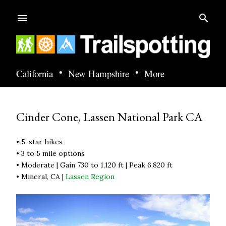
Skip to main content
•
•
California
New Hampshire
More
Cinder Cone, Lassen National Park CA
• 5-star hikes
• 3 to 5 mile options
• Moderate | Gain 730 to 1,120 ft | Peak 6,820 ft
• Mineral, CA |
Lassen Region