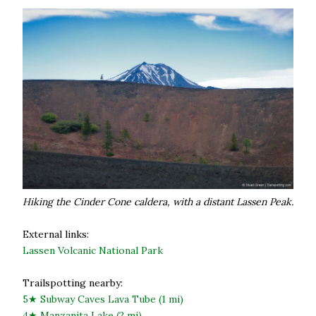
Hiking the Cinder Cone caldera, with a distant Lassen Peak.
External links:
Lassen Volcanic National Park
Trailspotting nearby:
5★ Subway Caves Lava Tube (1 mi)
4★ Manzanita Lake (2 mi)