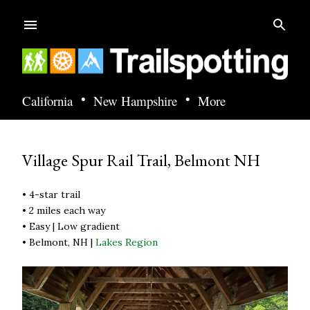
Skip to main content
•
•
California
New Hampshire
More
Village Spur Rail Trail, Belmont NH
• 4-star trail
• 2 miles each way
• Easy | Low gradient
• Belmont, NH |
Lakes Region