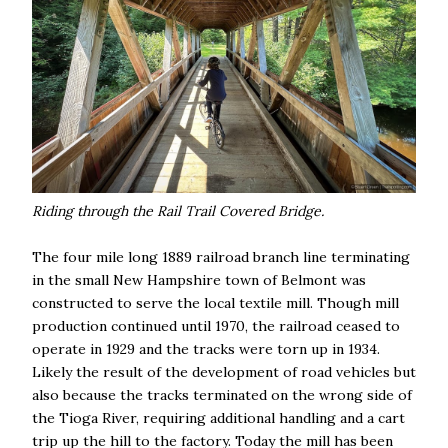
Riding through the Rail Trail Covered Bridge.
The four mile long 1889 railroad branch line terminating
in the small New Hampshire town of Belmont was
constructed to serve the local textile mill. Though mill
production continued until 1970, the railroad ceased to
operate in 1929 and the tracks were torn up in 1934.
Likely the result of the development of road vehicles but
also because the tracks terminated on the wrong side of
the Tioga River, requiring additional handling and a cart
trip up the hill to the factory. Today the mill has been