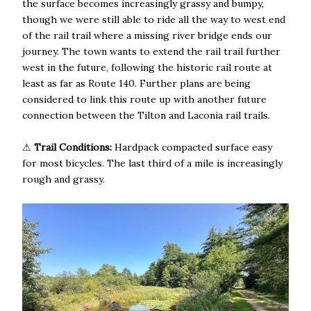
the surface becomes increasingly grassy and bumpy,
though we were still able to ride all the way to west end
of the rail trail where a missing river bridge ends our
journey. The town wants to extend the rail trail further
west in the future, following the historic rail route at
least as far as Route 140. Further plans are being
considered to link this route up with another future
connection between the Tilton and Laconia rail trails.
⚠
Trail Conditions:
Hardpack compacted surface easy
for most bicycles. The last third of a mile is increasingly
rough and grassy.