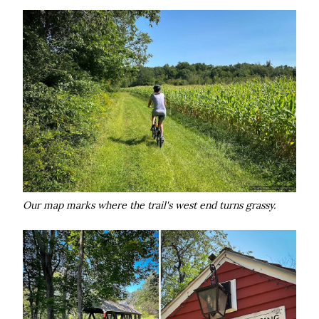
Our map marks where the trail's west end turns grassy.