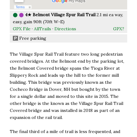
⬤
⬤
4★ Belmont Village Spur Rail Trail
2.1 mi ea way,
easy, gain 90ft (70ft W-E)
GPX File
·
AllTrails
·
Directions
GPX?
Free parking
P
The Village Spur Rail Trail feature two long pedestrian
covered bridges. At the Belmont end by the parking lot,
the Belmont Covered bridge spans the Tioga River at
Slippery Rock and leads up the hill to the former mill
building. This bridge was previously known as the
Cocheco Bridge in Dover, NH but bought by the town
for a single dollar and moved to this site in 2015. The
other bridge is the known as the Village Spur Rail Trail
Covered bridge and was installed in 2018 as part of an
expansion of the rail trail.
The final third of a mile of trail is less frequented, and