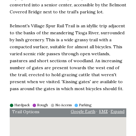
converted into a senior center, accessible by the Belmont
Covered Bridge next to the trail's parking lot.
Belmont's Village Spur Rail Trail is an idyllic trip adjacent
to the banks of the meandering Tioga River, surrounded
by lush greenery. This is a wide grassy trail with a
compacted surface, suitable for almost all bicycles. This
varied scenic ride passes through open wetlands,
pastures and short sections of woodland. An increasing
number of gates are present towards the west end of
the trail, erected to hold grazing cattle that weren't
present when we visited. 'Kissing gates' are available to
pass around the gates in which most bicycles should fit.
⬤
Hardpack
⬤
Rough
⬤
No Access
⬤
Parking
Trail Options
Google Earth
·
KMZ
·
Expand