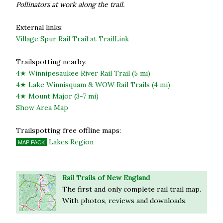
Pollinators at work along the trail.
External links:
Village Spur Rail Trail at TrailLink
Trailspotting nearby:
4★ Winnipesaukee River Rail Trail (5 mi)
4★ Lake Winnisquam & WOW Rail Trails (4 mi)
4★ Mount Major (3-7 mi)
Show Area Map
Trailspotting free offline maps:
Lakes Region
MAP PACK
Rail Trails of New England
The first and only complete rail trail map.
With photos, reviews and downloads.