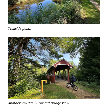
Trailside pond.
Another Rail Trail Covered Bridge view.