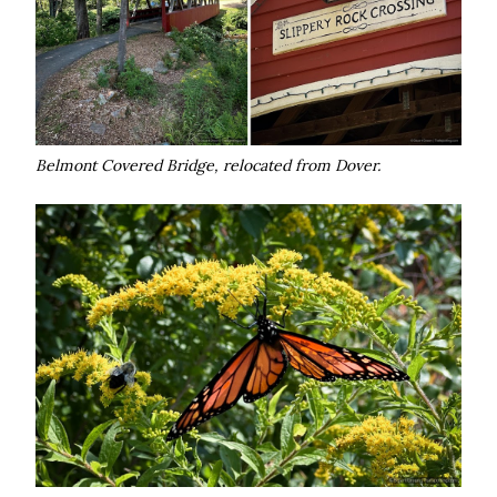
Belmont Covered Bridge, relocated from Dover.