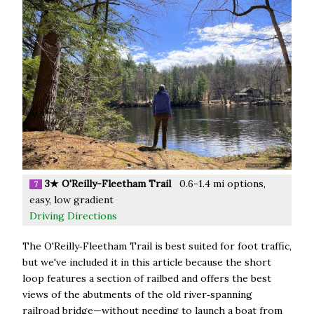
3★ O'Reilly-Fleetham Trail
0.6-1.4 mi options,
7
easy, low gradient
Driving Directions
The O'Reilly‑Fleetham Trail is best suited for foot traffic,
but we've included it in this article because the short
loop features a section of railbed and offers the best
views of the abutments of the old river‑spanning
railroad bridge—without needing to launch a boat from