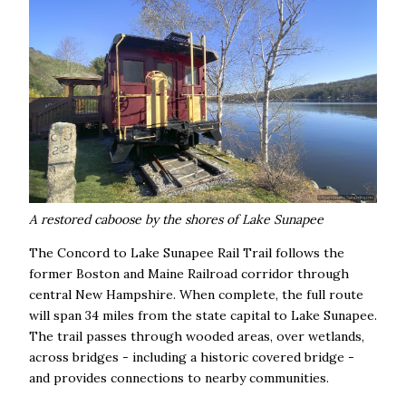
A restored caboose by the shores of Lake Sunapee
The Concord to Lake Sunapee Rail Trail follows the
former Boston and Maine Railroad corridor through
central New Hampshire. When complete, the full route
will span 34 miles from the state capital to Lake Sunapee.
The trail passes through wooded areas, over wetlands,
across bridges - including a historic covered bridge -
and provides connections to nearby communities.