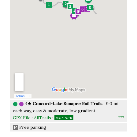
⬤
⬤
4★ Concord-Lake Sunapee Rail Trails
9.0 mi
each way, easy & moderate, low gradient
GPX File
·
AllTrails
·
???
MAP PACK
Free parking
P