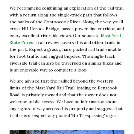
We recommend combining an exploration of the rail trail
with a return along the single‑track path that follows
the banks of the Contoocook River. Along the way, you'll
cross NH Heroes Bridge, pass a power‑line corridor, and
enjoy excellent riverside views. Our separate
Mast Yard
State Forest
trail review covers this and other trails in
the park. Expect a grassy, hard‑packed rail trail suitable
for foot traffic and rugged bicycles. The single‑track
riverside trail can also be traversed on similar bikes and
is an enjoyable way to complete a loop.
We are advised that the railbed beyond the western
limits of the Mast Yard Rail Trail, leading to Penacook
Road, is privately owned and that the owner does not
welcome public access. We have no information about
any rights‑of‑way across this property and suggest that
trail users respect any posted 'No Trespassing' signs.