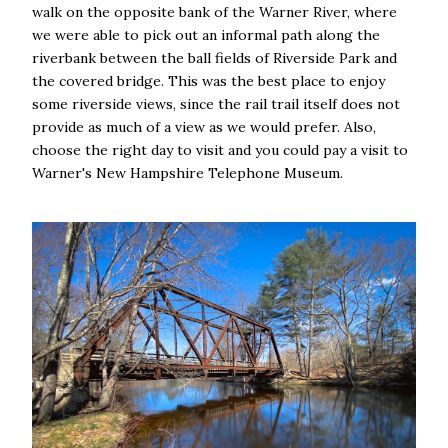
walk on the opposite bank of the Warner River, where
we were able to pick out an informal path along the
riverbank between the ball fields of Riverside Park and
the covered bridge. This was the best place to enjoy
some riverside views, since the rail trail itself does not
provide as much of a view as we would prefer. Also,
choose the right day to visit and you could pay a visit to
Warner's New Hampshire Telephone Museum.