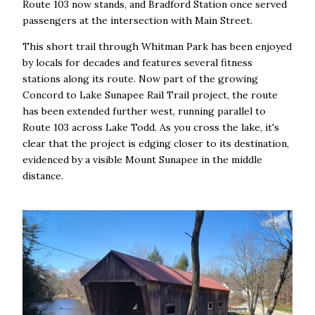
Route 103 now stands, and Bradford Station once served
passengers at the intersection with Main Street.
This short trail through Whitman Park has been enjoyed
by locals for decades and features several fitness
stations along its route. Now part of the growing
Concord to Lake Sunapee Rail Trail project, the route
has been extended further west, running parallel to
Route 103 across Lake Todd. As you cross the lake, it's
clear that the project is edging closer to its destination,
evidenced by a visible Mount Sunapee in the middle
distance.