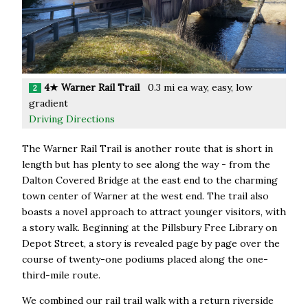
4★ Warner Rail Trail
0.3 mi ea way, easy, low
2
gradient
Driving Directions
The Warner Rail Trail is another route that is short in
length but has plenty to see along the way - from the
Dalton Covered Bridge at the east end to the charming
town center of Warner at the west end. The trail also
boasts a novel approach to attract younger visitors, with
a story walk. Beginning at the Pillsbury Free Library on
Depot Street, a story is revealed page by page over the
course of twenty-one podiums placed along the one-
third-mile route.
We combined our rail trail walk with a return riverside