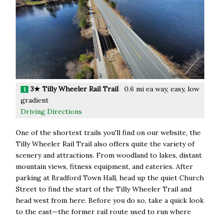
3★ Tilly Wheeler Rail Trail
0.6 mi ea way, easy, low
1
gradient
Driving Directions
One of the shortest trails you'll find on our website, the
Tilly Wheeler Rail Trail also offers quite the variety of
scenery and attractions. From woodland to lakes, distant
mountain views, fitness equipment, and eateries. After
parking at Bradford Town Hall, head up the quiet Church
Street to find the start of the Tilly Wheeler Trail and
head west from here. Before you do so, take a quick look
to the east—the former rail route used to run where