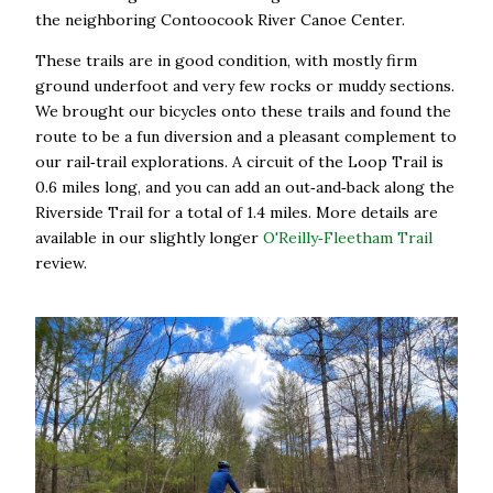
the neighboring Contoocook River Canoe Center.
These trails are in good condition, with mostly firm
ground underfoot and very few rocks or muddy sections.
We brought our bicycles onto these trails and found the
route to be a fun diversion and a pleasant complement to
our rail‑trail explorations. A circuit of the Loop Trail is
0.6 miles long, and you can add an out‑and‑back along the
Riverside Trail for a total of 1.4 miles. More details are
available in our slightly longer
O'Reilly‑Fleetham Trail
review.