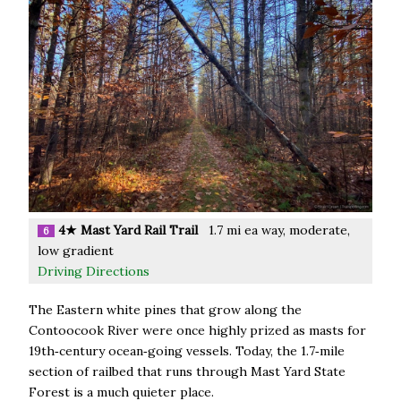
4★ Mast Yard Rail Trail
1.7 mi ea way, moderate,
6
low gradient
Driving Directions
The Eastern white pines that grow along the
Contoocook River were once highly prized as masts for
19th‑century ocean‑going vessels. Today, the 1.7‑mile
section of railbed that runs through Mast Yard State
Forest is a much quieter place.