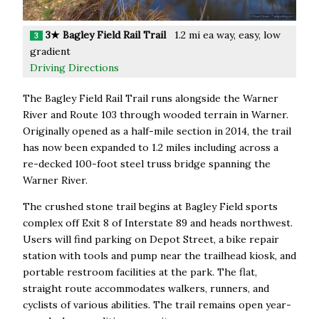
3★ Bagley Field Rail Trail
1.2 mi ea way, easy, low
3
gradient
Driving Directions
The Bagley Field Rail Trail runs alongside the Warner
River and Route 103 through wooded terrain in Warner.
Originally opened as a half-mile section in 2014, the trail
has now been expanded to 1.2 miles including across a
re-decked 100-foot steel truss bridge spanning the
Warner River.
The crushed stone trail begins at Bagley Field sports
complex off Exit 8 of Interstate 89 and heads northwest.
Users will find parking on Depot Street, a bike repair
station with tools and pump near the trailhead kiosk, and
portable restroom facilities at the park. The flat,
straight route accommodates walkers, runners, and
cyclists of various abilities. The trail remains open year-