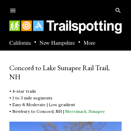
Skip to main content
•
•
California
New Hampshire
More
Concord to Lake Sunapee Rail Trail,
NH
• 4-star trails
• 1 to 3 mile segments
• Easy & Moderate | Low gradient
• Newbury to Concord, NH |
Merrimack,
Sunapee