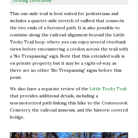
Driving Directions
This one‑mile trail is best suited for pedestrians and
includes a quarter‑mile stretch of railbed that connects
the two ends of a forested path. It is also possible to
continue along the railroad alignment beyond the Little
Tooky Trail loop, where you can enjoy several riverbank
views before encountering a cordon across the trail with
a 'No Trespassing' sign. Note that this extended walk is
on private property, but it may be a right‑of‑way, as
there are no other 'No Trespassing' signs before this
point.
We also have a separate review of the
Little Tooky Trail
that provides additional details, including a
non‑motorized path linking this hike to the Contoocook
Cemetery, the railroad museum, and the historic covered
bridge.