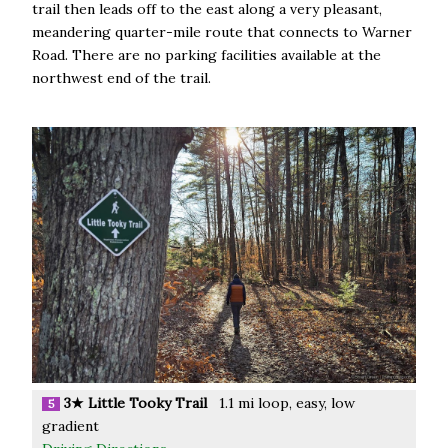
trail then leads off to the east along a very pleasant,
meandering quarter-mile route that connects to Warner
Road. There are no parking facilities available at the
northwest end of the trail.
3★ Little Tooky Trail
1.1 mi loop, easy, low
5
gradient