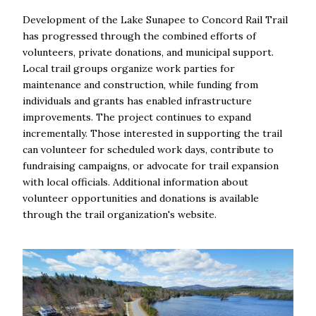
Development of the Lake Sunapee to Concord Rail Trail
has progressed through the combined efforts of
volunteers, private donations, and municipal support.
Local trail groups organize work parties for
maintenance and construction, while funding from
individuals and grants has enabled infrastructure
improvements. The project continues to expand
incrementally. Those interested in supporting the trail
can volunteer for scheduled work days, contribute to
fundraising campaigns, or advocate for trail expansion
with local officials. Additional information about
volunteer opportunities and donations is available
through the trail organization's website.