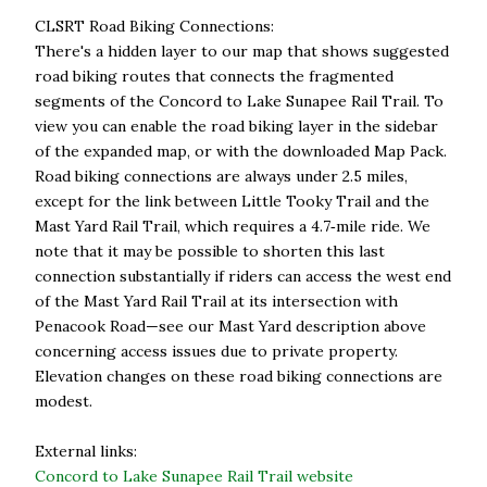
CLSRT Road Biking Connections:
There's a hidden layer to our map that shows suggested
road biking routes that connects the fragmented
segments of the Concord to Lake Sunapee Rail Trail. To
view you can enable the road biking layer in the sidebar
of the expanded map, or with the downloaded Map Pack.
Road biking connections are always under 2.5 miles,
except for the link between Little Tooky Trail and the
Mast Yard Rail Trail, which requires a 4.7‑mile ride. We
note that it may be possible to shorten this last
connection substantially if riders can access the west end
of the Mast Yard Rail Trail at its intersection with
Penacook Road—see our Mast Yard description above
concerning access issues due to private property.
Elevation changes on these road biking connections are
modest.
External links:
Concord to Lake Sunapee Rail Trail website