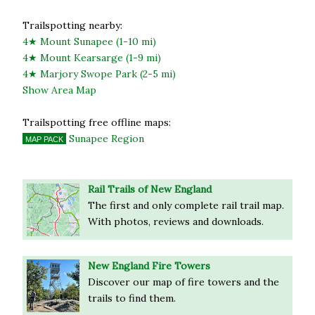
Trailspotting nearby:
4★ Mount Sunapee (1-10 mi)
4★ Mount Kearsarge (1-9 mi)
4★ Marjory Swope Park (2-5 mi)
Show Area Map
Trailspotting free offline maps:
Sunapee Region
MAP PACK
Rail Trails of New England
The first and only complete rail trail map.
With photos, reviews and downloads.
New England Fire Towers
Discover our map of fire towers and the
trails to find them.