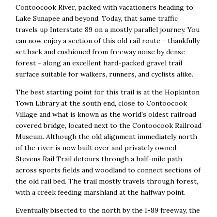
Contoocook River, packed with vacationers heading to
Lake Sunapee and beyond. Today, that same traffic
travels up Interstate 89 on a mostly parallel journey. You
can now enjoy a section of this old rail route - thankfully
set back and cushioned from freeway noise by dense
forest - along an excellent hard-packed gravel trail
surface suitable for walkers, runners, and cyclists alike.
The best starting point for this trail is at the Hopkinton
Town Library at the south end, close to Contoocook
Village and what is known as the world's oldest railroad
covered bridge, located next to the Contoocook Railroad
Museum. Although the old alignment immediately north
of the river is now built over and privately owned,
Stevens Rail Trail detours through a half-mile path
across sports fields and woodland to connect sections of
the old rail bed. The trail mostly travels through forest,
with a creek feeding marshland at the halfway point.
Eventually bisected to the north by the I-89 freeway, the