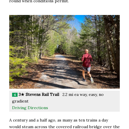
round when conditions permit.
3★ Stevens Rail Trail
2.2 mi ea way, easy, no
4
gradient
Driving Directions
A century and a half ago, as many as ten trains a day
would steam across the covered railroad bridge over the