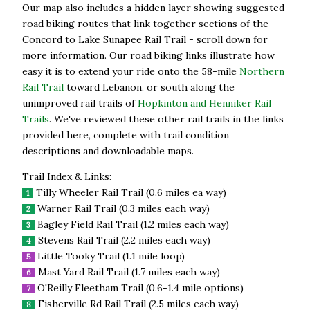
Our map also includes a hidden layer showing suggested
road biking routes that link together sections of the
Concord to Lake Sunapee Rail Trail - scroll down for
more information. Our road biking links illustrate how
easy it is to extend your ride onto the 58-mile
Northern
Rail Trail
toward Lebanon, or south along the
unimproved rail trails of
Hopkinton and Henniker Rail
Trails
. We've reviewed these other rail trails in the links
provided here, complete with trail condition
descriptions and downloadable maps.
Trail Index & Links:
Tilly Wheeler Rail Trail (0.6 miles ea way)
1
Warner Rail Trail (0.3 miles each way)
2
Bagley Field Rail Trail (1.2 miles each way)
3
Stevens Rail Trail (2.2 miles each way)
4
Little Tooky Trail (1.1 mile loop)
5
Mast Yard Rail Trail (1.7 miles each way)
6
O'Reilly Fleetham Trail (0.6-1.4 mile options)
7
Fisherville Rd Rail Trail (2.5 miles each way)
8