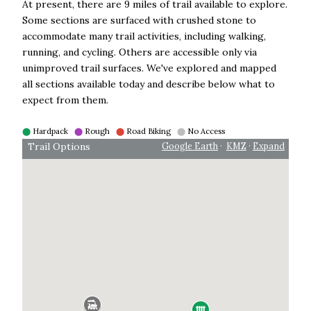
At present, there are 9 miles of trail available to explore.
Some sections are surfaced with crushed stone to
accommodate many trail activities, including walking,
running, and cycling. Others are accessible only via
unimproved trail surfaces. We've explored and mapped
all sections available today and describe below what to
expect from them.
⬤
Hardpack
⬤
Rough
⬤
Road Biking
⬤
No Access
Trail Options
Google Earth
·
KMZ
·
Expand