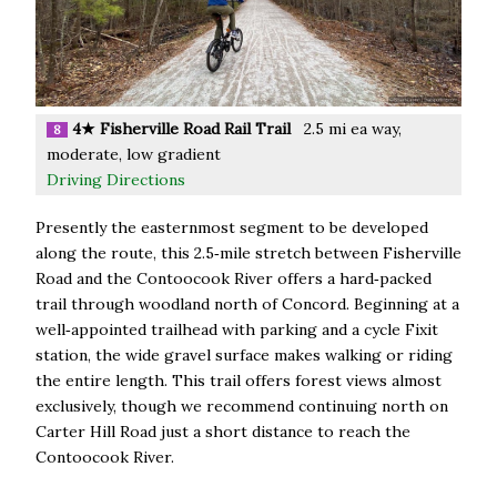
4★ Fisherville Road Rail Trail
2.5 mi ea way,
8
moderate, low gradient
Driving Directions
Presently the easternmost segment to be developed
along the route, this 2.5‑mile stretch between Fisherville
Road and the Contoocook River offers a hard‑packed
trail through woodland north of Concord. Beginning at a
well‑appointed trailhead with parking and a cycle Fixit
station, the wide gravel surface makes walking or riding
the entire length. This trail offers forest views almost
exclusively, though we recommend continuing north on
Carter Hill Road just a short distance to reach the
Contoocook River.