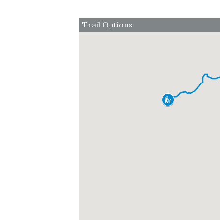
Trail Options