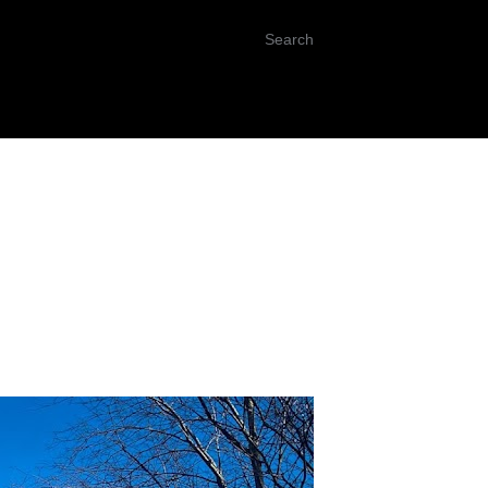
Search