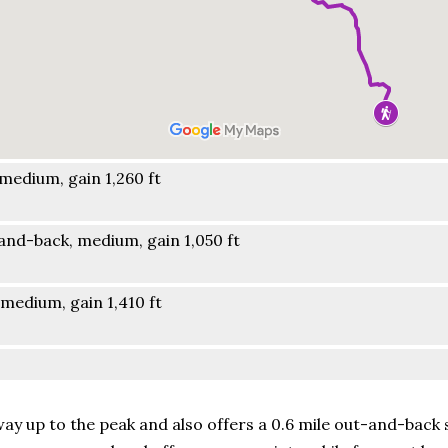
medium, gain 1,260 ft
nd-back, medium, gain 1,050 ft
medium, gain 1,410 ft
way up to the peak and also offers a 0.6 mile out-and-back 