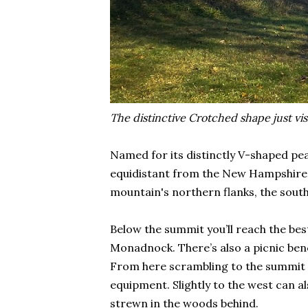
The distinctive Crotched shape just vis
Named for its distinctly V-shaped p
equidistant from the New Hampshire t
mountain's northern flanks, the south
Below the summit you’ll reach the be
Monadnock. There’s also a picnic benc
From here scrambling to the summit is
equipment. Slightly to the west can a
strewn in the woods behind.