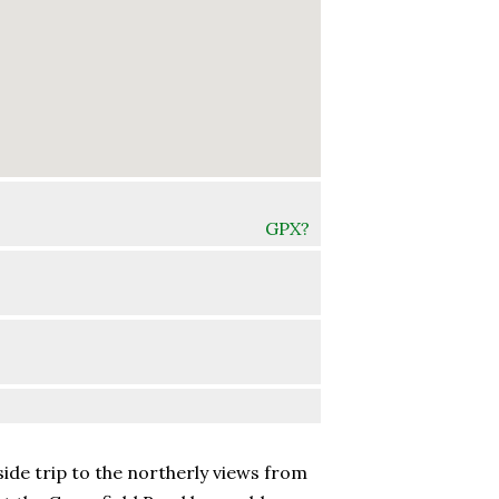
GPX?
side trip to the northerly views from