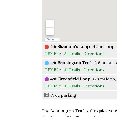
⬤
4★ Shannon's Loop
4.5 mi loop, 
GPX File
·
AllTrails
·
Directions
⬤
4★ Bennington Trail
2.6 mi out-a
GPX File
·
AllTrails
·
Directions
⬤
4★ Greenfield Loop
6.8 mi loop, 
GPX File
·
AllTrails
·
Directions
Free parking
P
The Bennington Trail is the quickest 