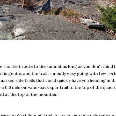
the shortest route to the summit as long as you don't mind
is gentle, and the trail is mostly easy going with few rock
marked side trails that could quickly have you heading in t
 0.6 mile out-and-back spur trail to the top of the quad ski
ind at the top of the mountain.
ockwise up West Summit trail, followed by a one mile out-a