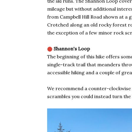
the ski runs. The Shannon Loop cover
mileage but without additional intere
from Campbell Hill Road shown at a gra
Crotched along an old rocky forest roa
the exception of a few minor rock sc
⬤
Shannon's Loop
The beginning of this hike offers some
single-track trail that meanders thro
accessible hiking and a couple of grea
We recommend a counter-clockwise rou
scrambles you could instead turn the w