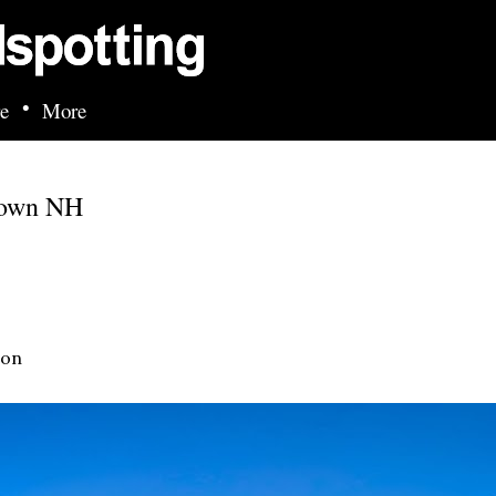
Skip to main content
•
e
More
town NH
ion