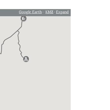
Google Earth
·
KMZ
·
Expand