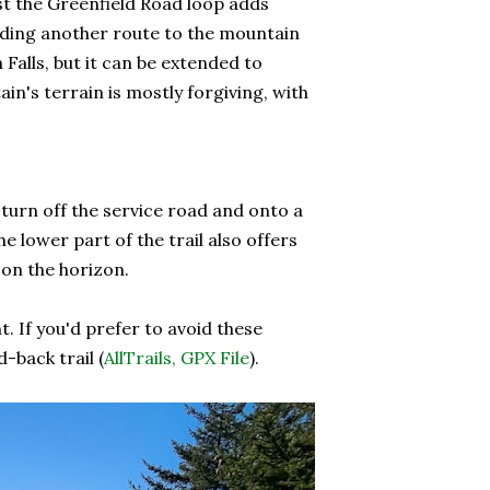
st the Greenfield Road loop adds
luding another route to the mountain
 Falls, but it can be extended to
in's terrain is mostly forgiving, with
t turn off the service road and onto a
 lower part of the trail also offers
 on the horizon.
If you'd prefer to avoid these
-back trail (
AllTrails,
GPX File
).