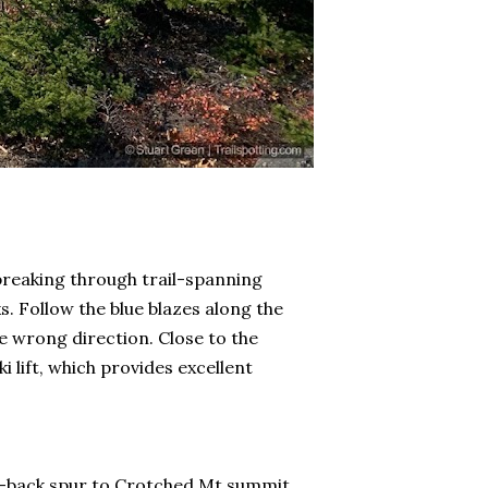
 breaking through trail-spanning
s. Follow the blue blazes along the
he wrong direction. Close to the
 lift, which provides excellent
nd-back spur to Crotched Mt summit,