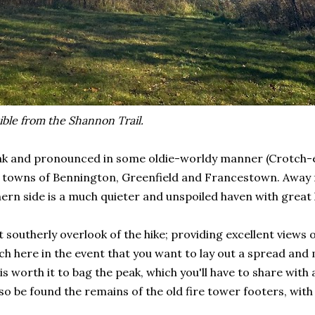
ible from the Shannon Trail.
eak and pronounced in some oldie-worldy manner (Crotch-e
owns of Bennington, Greenfield and Francestown. Away fro
ern side is a much quieter and unspoiled haven with great 
st southerly overlook of the hike; providing excellent vie
h here in the event that you want to lay out a spread and
 worth it to bag the peak, which you'll have to share wit
lso be found the remains of the old fire tower footers, w