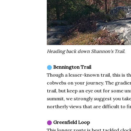
Heading back down Shannon's Trail.
⬤
Bennington Trail
Though a lesser-known trail, this is 
cobwebs on your journey. The gradient 
trail, but keep an eye out for some un
summit, we strongly suggest you take a
northerly views that are difficult to f
⬤
Greenfield Loop
This longer route is best tackled cl