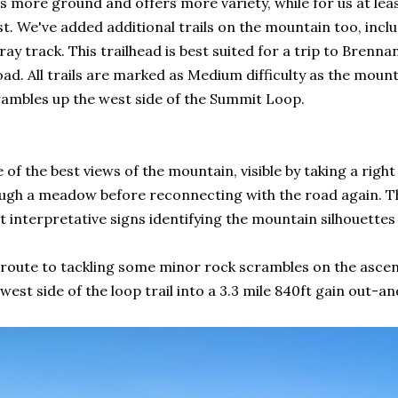
s more ground and offers more variety, while for us at lea
st. We've added additional trails on the mountain too, inc
y track. This trailhead is best suited for a trip to Brennan
d. All trails are marked as Medium difficulty as the mounta
rambles up the west side of the Summit Loop.
 of the best views of the mountain, visible by taking a righ
ugh a meadow before reconnecting with the road again. The
t interpretative signs identifying the mountain silhouettes
te to tackling some minor rock scrambles on the ascent. 
est side of the loop trail into a 3.3 mile 840ft gain out-and