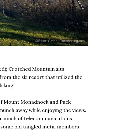
d); Crotched Mountain sits
m the ski resort that utilized the
hiking.
ws of Mount Monadnock and Pack
 munch away while enjoying the views.
h a bunch of telecommunications
ith some old tangled metal members