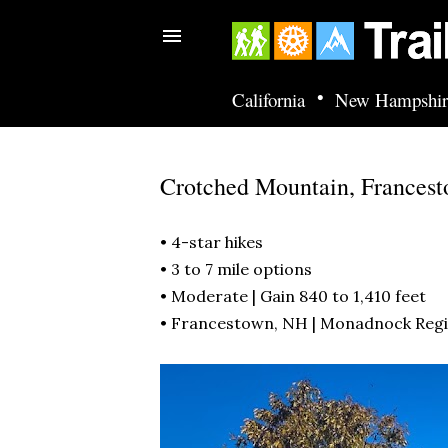
•
California
New Hampshir
Crotched Mountain, Frances
• 4-star hikes
• 3 to 7 mile options
• Moderate | Gain 840 to 1,410 feet
• Francestown, NH |
Monadnock Reg