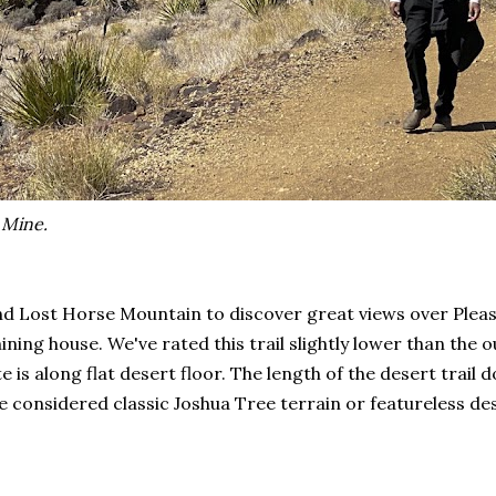
 Mine.
Lost Horse Mountain to discover great views over Pleasant
ining house. We've rated this trail slightly lower than the
te is along flat desert floor. The length of the desert trai
be considered classic Joshua Tree terrain or featureless d