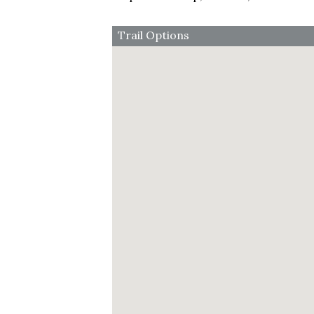
Trail Options