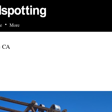
Skip to main content
•
e
More
e CA