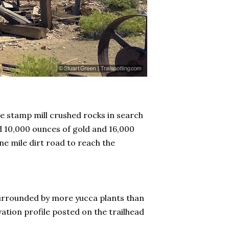
e stamp mill crushed rocks in search
d 10,000 ounces of gold and 16,000
ne mile dirt road to reach the
 surrounded by more yucca plants than
vation profile posted on the trailhead