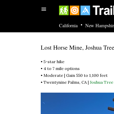
•
California
New Hampshir
Lost Horse Mine, Joshua Tre
• 5-star hike
• 4 to 7 mile options
• Moderate | Gain 550 to 1,100 feet
• Twentynine Palms, CA |
Joshua Tree