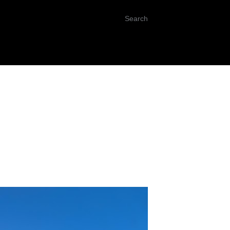
Search