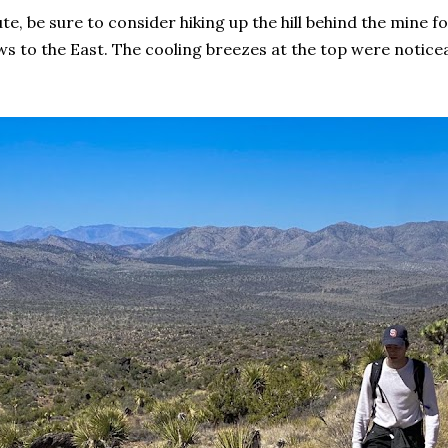
te, be sure to consider hiking up the hill behind the mine for
s to the East. The cooling breezes at the top were noticea