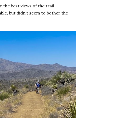
 the best views of the trail -
ble, but didn’t seem to bother the