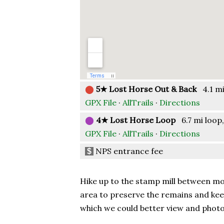
⬤
5★ Lost Horse Out & Back
4.1 mi 
GPX File
·
AllTrails
·
Directions
⬤
4★ Lost Horse Loop
6.7 mi loop,
GPX File
·
AllTrails
·
Directions
NPS entrance fee
$
Hike up to the stamp mill between mou
area to preserve the remains and kee
which we could better view and photo