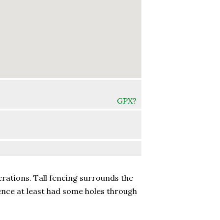
GPX?
erations. Tall fencing surrounds the
ence at least had some holes through