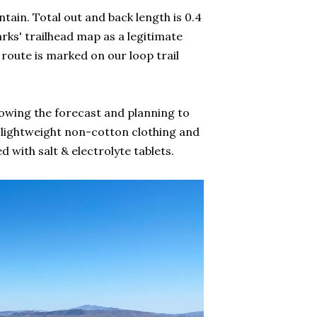
tain. Total out and back length is 0.4
parks' trailhead map as a legitimate
e route is marked on our loop trail
knowing the forecast and planning to
 lightweight non-cotton clothing and
 with salt & electrolyte tablets.