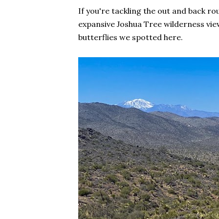
If you're tackling the out and back rou
expansive Joshua Tree wilderness view
butterflies we spotted here.