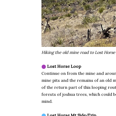
Hiking the old mine road to Lost Horse
⬤
Lost Horse Loop
Continue on from the mine and around 
mine pits and the remains of an old m
of the return part of this looping rou
forests of joshua trees, which could 
mind.
⬤
Lost Horse Mt Side-Trip