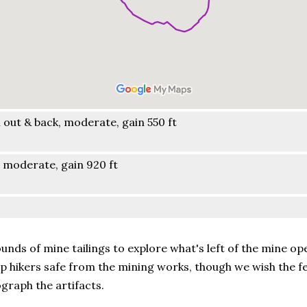
out & back, moderate, gain 550 ft
 moderate, gain 920 ft
nds of mine tailings to explore what's left of the mine op
p hikers safe from the mining works, though we wish the f
graph the artifacts.