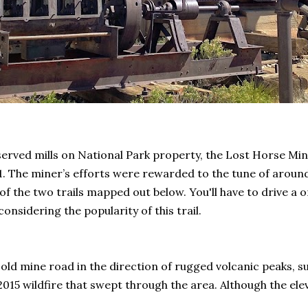
served mills on National Park property, the Lost Horse Min
31. The miner’s efforts were rewarded to the tune of aroun
 the two trails mapped out below. You'll have to drive a o
considering the popularity of this trail.
e old mine road in the direction of rugged volcanic peaks,
 2015 wildfire that swept through the area. Although the ele