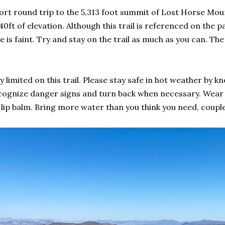
hort round trip to the 5,313 foot summit of Lost Horse Moun
40ft of elevation. Although this trail is referenced on the 
te is faint. Try and stay on the trail as much as you can. Th
 limited on this trail. Please stay safe in hot weather by 
Recognize danger signs and turn back when necessary. Wear
ip balm. Bring more water than you think you need, coupled