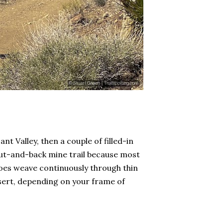
 Valley, then a couple of filled-in
 out-and-back mine trail because most
l does weave continuously through thin
esert, depending on your frame of