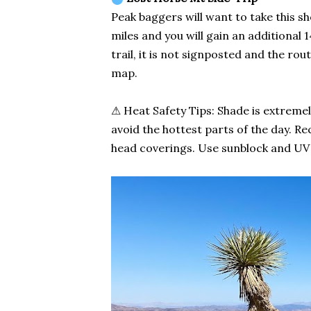
Peak baggers will want to take this s
miles and you will gain an additional 1
trail, it is not signposted and the rou
map.
⚠ Heat Safety Tips: Shade is extremely
avoid the hottest parts of the day. 
head coverings. Use sunblock and UV l