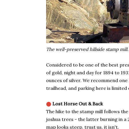
The well-preserved hillside stamp mill.
Considered to be one of the best pre
of gold, night and day for 1894 to 19
ounces of silver. We recommend one of
trailhead, and parking here is limited 
⬤
Lost Horse Out & Back
The hike to the stamp mill follows th
joshua trees - the latter burning in a
map looks steep, trust us, it isn't.